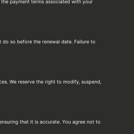
to the payment terms associated with your
t do so before the renewal date. Failure to
ces. We reserve the right to modify, suspend,
nsuring that it is accurate. You agree not to