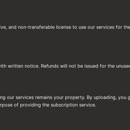
ve, and non-transferable license to use our services for the
th written notice. Refunds will not be issued for the unuse
ng our services remains your property. By uploading, you g
rpose of providing the subscription service.