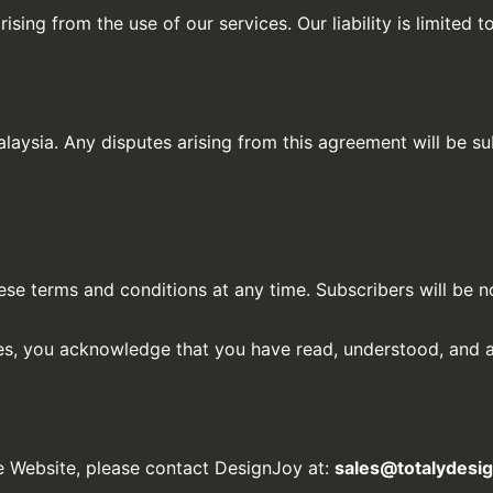
ising from the use of our services. Our liability is limited 
aysia. Any disputes arising from this agreement will be subj
se terms and conditions at any time. Subscribers will be n
ces, you acknowledge that you have read, understood, and a
e Website, please contact DesignJoy at:
sales@totalydesi