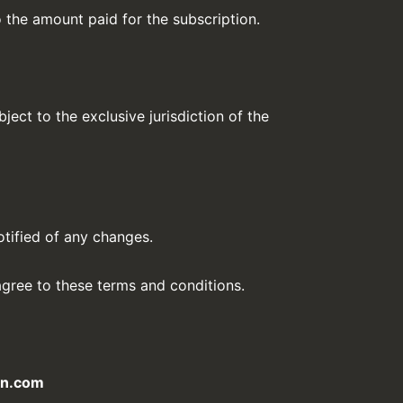
to the amount paid for the subscription.
ect to the exclusive jurisdiction of the
otified of any changes.
gree to these terms and conditions.
gn.com