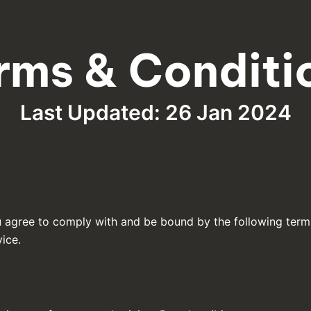
rms & Conditi
Last Updated: 26 Jan 2024
u agree to comply with and be bound by the following term
vice.