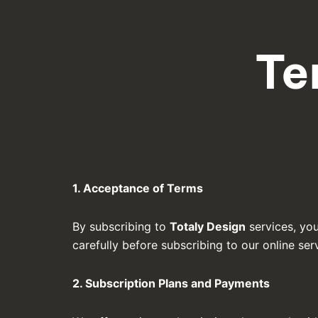
Te
1. Acceptance of Terms
By subscribing to
Totaly Design
services, yo
carefully before subscribing to our online ser
2. Subscription Plans and Payments