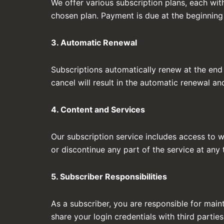
We offer various subscription plans, each wit
chosen plan. Payment is due at the beginning
3. Automatic Renewal
Subscriptions automatically renew at the end 
cancel will result in the automatic renewal a
4. Content and Services
Our subscription service includes access to w
or discontinue any part of the service at any 
5. Subscriber Responsibilities
As a subscriber, you are responsible for maint
share your login credentials with third parties