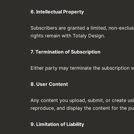
6. Intellectual Property
Subscribers are granted a limited, non-exclusi
rights remain with Totaly Design.
7. Termination of Subscription
Either party may terminate the subscription wi
8. User Content
Any content you upload, submit, or create usi
reproduce, and display the content for the pu
9. Limitation of Liability