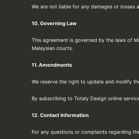
We are not liable for any damages or losses ar
10. Governing Law
This agreement is governed by the laws of Mal
Malaysian courts.
11. Amendments
We reserve the right to update and modify the
By subscribing to Totaly Design online servi
12. Contact Information
For any questions or complaints regarding th