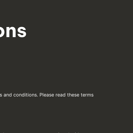
ons
s and conditions. Please read these terms