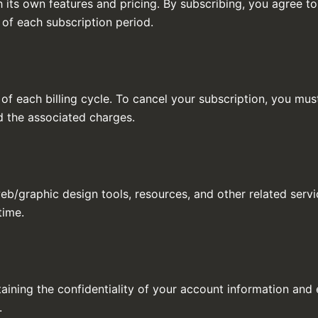
h its own features and pricing. By subscribing, you agree 
 of each subscription period.
of each billing cycle. To cancel your subscription, you mus
nd the associated charges.
eb/graphic design tools, resources, and other related servi
time.
aining the confidentiality of your account information and e
.