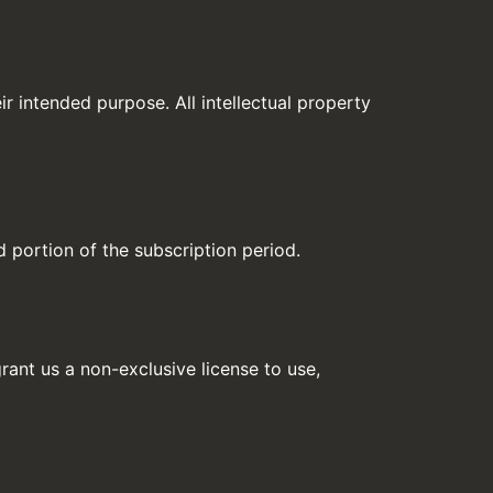
ir intended purpose. All intellectual property
d portion of the subscription period.
rant us a non-exclusive license to use,